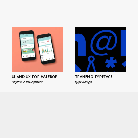
UI AND UX FOR HALEBOP
TRANEMO TYPEFACE
digital, development
type design