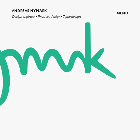
ANDREAS NYMARK
MENU
Design engineer • Product design • Type design