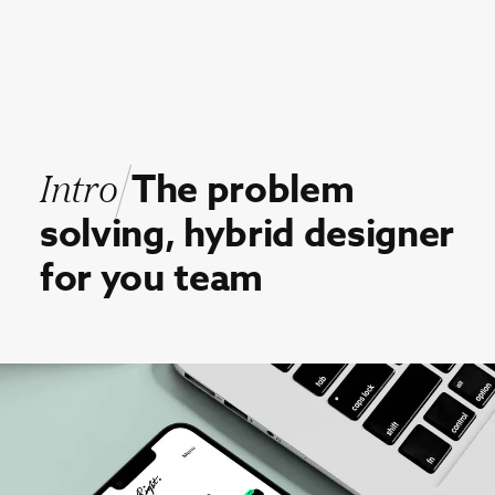
Intro
The
problem
solving,
hybrid
designer
for
you
team