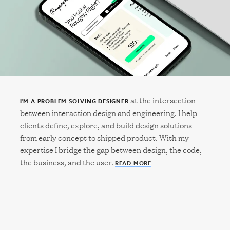
at the intersection
I'M A PROBLEM SOLVING DESIGNER
between interaction design and engineering. I help
clients define, explore, and build design solutions —
from early concept to shipped product. With my
expertise I bridge the gap between design, the code,
the business, and the user.
READ MORE