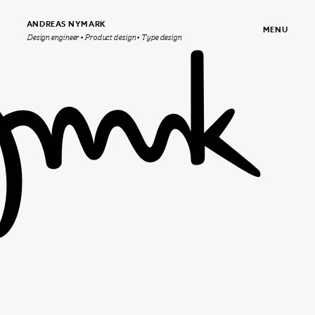
ANDREAS NYMARK
MENU
Design engineer • Product design • Type design