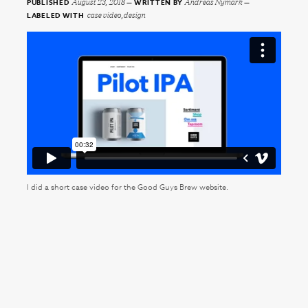
August 23, 2018
Andreas Nymark
PUBLISHED
WRITTEN BY
case video,design
LABELED WITH
I did a short case video for the Good Guys Brew website.