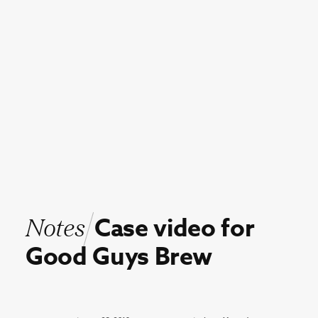
Notes
Case
video
for
Good
Guys
Brew