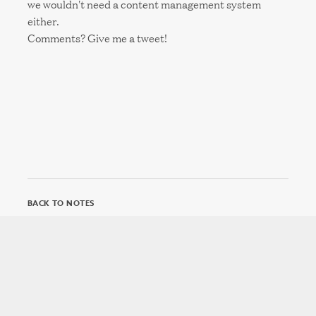
we wouldn't need a content management system
either.
Comments? Give me a tweet!
BACK TO NOTES