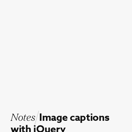
Notes
Image
captions
with
jQuery