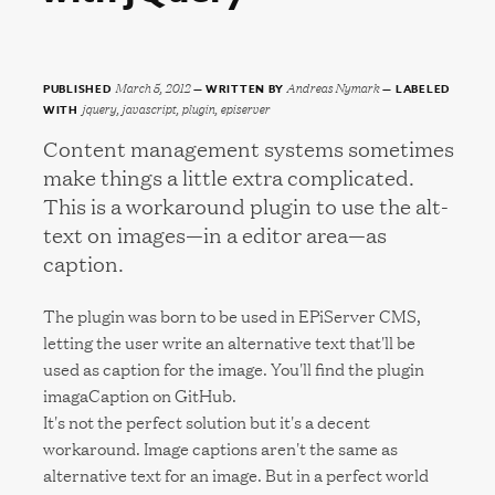
March 5, 2012
Andreas Nymark
PUBLISHED
WRITTEN BY
LABELED
jquery, javascript, plugin, episerver
WITH
Content management systems sometimes
make things a little extra complicated.
This is a workaround plugin to use the alt-
text on images—in a editor area—as
caption.
The plugin was born to be used in EPiServer CMS,
letting the user write an alternative text that'll be
used as caption for the image. You'll find the plugin
imagaCaption on GitHub.
It's not the perfect solution but it's a decent
workaround. Image captions aren't the same as
alternative text for an image. But in a perfect world