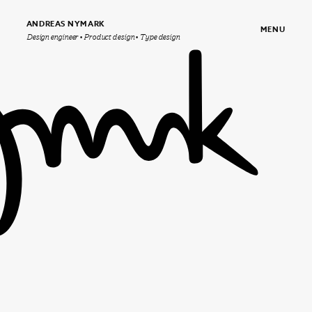
ANDREAS NYMARK
MENU
Design engineer • Product design • Type design