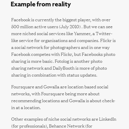
Example from reality
Facebook is currently the biggest player, with over
500 million active users (July 2010) . But we can see
more niched social services like Yammer, a Twitter-
like service for organisations and companies. Flickr is
a social network for photographers and in one way
Facebook competes with Flickr, but Facebooks photo
sharing is more basic. Fotolog is another photo
sharing network and DailyBooth is more of photo
sharing in combination with status updates.
Foursquare and Gowalla are location based social
networks, with Foursquare being more about
recommending locations and Gowalla is about check-
in at a location.
Other examples of niche social networks are LinkedIn
(for professionals), Behance Network (for