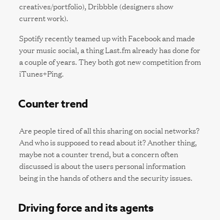
creatives/portfolio), Dribbble (designers show
current work).
Spotify recently teamed up with Facebook and made
your music social, a thing Last.fm already has done for
a couple of years. They both got new competition from
iTunes+Ping.
Counter trend
Are people tired of all this sharing on social networks?
And who is supposed to read about it? Another thing,
maybe not a counter trend, but a concern often
discussed is about the users personal information
being in the hands of others and the security issues.
Driving force and its agents