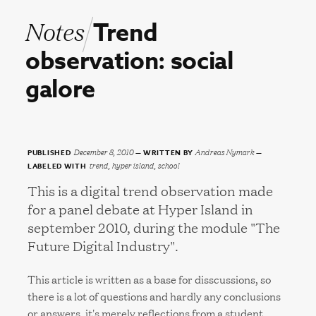
Notes
Trend
observation:
social
galore
December 8, 2010
Andreas Nymark
PUBLISHED
WRITTEN BY
trend, hyper island, school
LABELED WITH
This is a digital trend observation made
for a panel debate at Hyper Island in
september 2010, during the module "The
Future Digital Industry".
This article is written as a base for disscussions, so
there is a lot of questions and hardly any conclusions
or answers, it's merely reflections from a student.