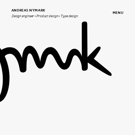
ANDREAS NYMARK
MENU
Design engineer • Product design • Type design