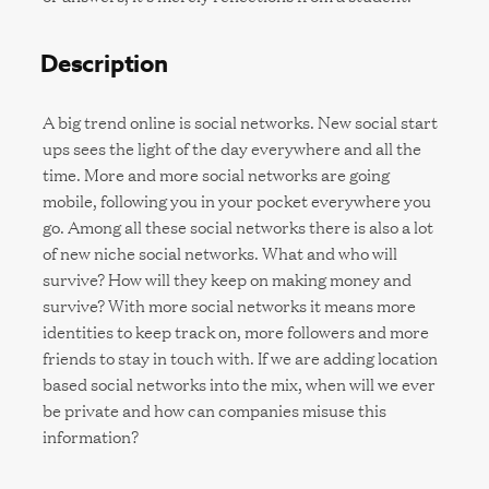
Description
A big trend online is social networks. New social start
ups sees the light of the day everywhere and all the
time. More and more social networks are going
mobile, following you in your pocket everywhere you
go. Among all these social networks there is also a lot
of new niche social networks. What and who will
survive? How will they keep on making money and
survive? With more social networks it means more
identities to keep track on, more followers and more
friends to stay in touch with. If we are adding location
based social networks into the mix, when will we ever
be private and how can companies misuse this
information?