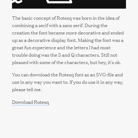
The basic concept of Rotesq was born in the idea of
combining a serif with a sans serif. During the
creation the font became more decorative and ended
up as a decorative display font. Making the font was a
great fun experience and the letters I had most
trouble doing was the S and Q characters. Still not
pleased with some of the characters, but hey, it's ok.
You can download the Rotesq font as an SVG-file and
use in any way you want to. If you do use it in any way,
please tell me.
Download Rotesq