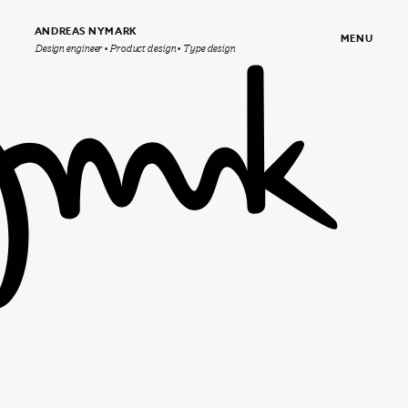
ANDREAS NYMARK
MENU
Design engineer • Product design • Type design